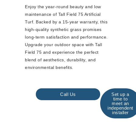
Enjoy the year-round beauty and low
maintenance of Tall Field 75 Artificial
Turf. Backed by a 15-year warranty, this
high-quality synthetic grass promises
long-term satisfaction and performance.
Upgrade your outdoor space with Tall
Field 75 and experience the perfect
blend of aesthetics, durability, and
environmental benefits.
Call Us
Set up a
time to
meet an
independent
installer