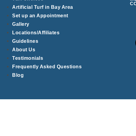
C
Artificial Turf in Bay Area
Set up an Appointment
Gallery
Locations/Affiliates
Guidelines
About Us
Testimonials
Frequently Asked Questions
Blog