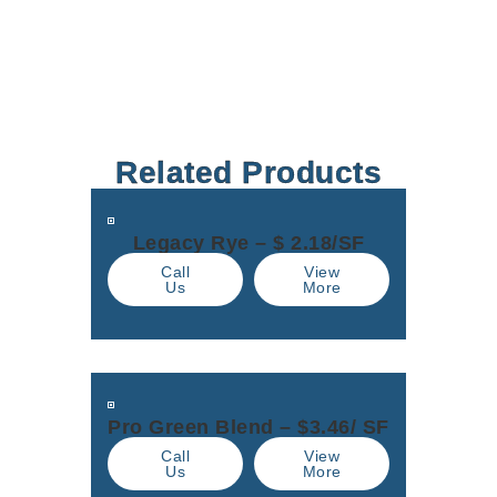
Related Products
Legacy Rye – $ 2.18/SF
Call
View
Us
More
Pro Green Blend – $3.46/ SF
Call
View
Us
More