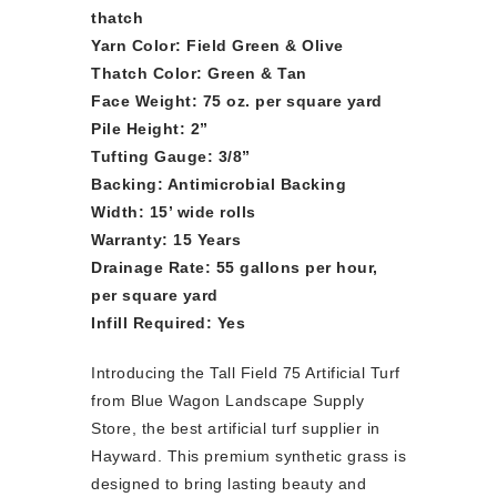
thatch
Yarn Color: Field Green & Olive
Thatch Color: Green & Tan
Face Weight: 75 oz. per square yard
Pile Height: 2”
Tufting Gauge: 3/8”
Backing: Antimicrobial Backing
Width: 15’ wide rolls
Warranty: 15 Years
Drainage Rate: 55 gallons per hour,
per square yard
Infill Required: Yes
Introducing the Tall Field 75 Artificial Turf
from Blue Wagon Landscape Supply
Store, the best artificial turf supplier in
Hayward. This premium synthetic grass is
designed to bring lasting beauty and