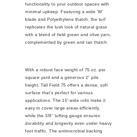
functionality to your outdoor spaces with
minimal upkeep. Featuring a wide ‘W’
blade and Polyethylene thatch, the turf
replicates the lush look of natural grass
with a blend of field green and olive yarn,
complemented by green and tan thatch.
With a robust face weight of 75 oz. per
square yard and a generous 2” pile
height, Tall Field 75 offers a dense, soft
surface that’s perfect for various
applications. The 15’ wide rolls make it
easy to cover large areas efficiently,
while the 3/8” tufting gauge ensures
durability and longevity even under heavy
foot traffic. The antimicrobial backing