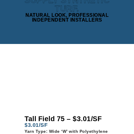
SUPPLY SYNTHETIC
TURF.
NATURAL LOOK, PROFESSIONAL
INDEPENDENT INSTALLERS
Tall Field 75 – $3.01/SF
$3.01/SF
Yarn Type: Wide ‘W’ with Polyethylene