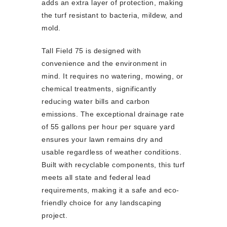
adds an extra layer of protection, making
the turf resistant to bacteria, mildew, and
mold.
Tall Field 75 is designed with
convenience and the environment in
mind. It requires no watering, mowing, or
chemical treatments, significantly
reducing water bills and carbon
emissions. The exceptional drainage rate
of 55 gallons per hour per square yard
ensures your lawn remains dry and
usable regardless of weather conditions.
Built with recyclable components, this turf
meets all state and federal lead
requirements, making it a safe and eco-
friendly choice for any landscaping
project.