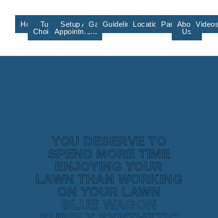
Home
Turf
Setup An
Gallery
Guidelines/Training
Locations/Affiliate
Partners
About
Video
Choices
Appointment
Us
YOU DESERVE TO
SPEND MORE TIME
ENJOYING YOUR
LAWN THAN WORKING
ON YOUR LAWN
BLUE WAGON