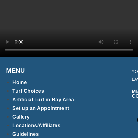
MENU
YO
LA
Home
Turf Choices
M
C
Artificial Turf in Bay Area
Set up an Appointment
Gallery
Locations/Affiliates
Guidelines