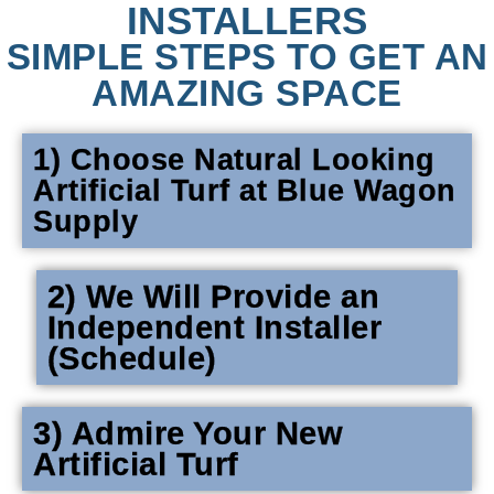
INSTALLERS
SIMPLE STEPS TO GET AN
AMAZING SPACE
1) Choose Natural Looking
Artificial Turf at Blue Wagon
Supply
2) We Will Provide an
Independent Installer
(Schedule)
3) Admire Your New
Artificial Turf