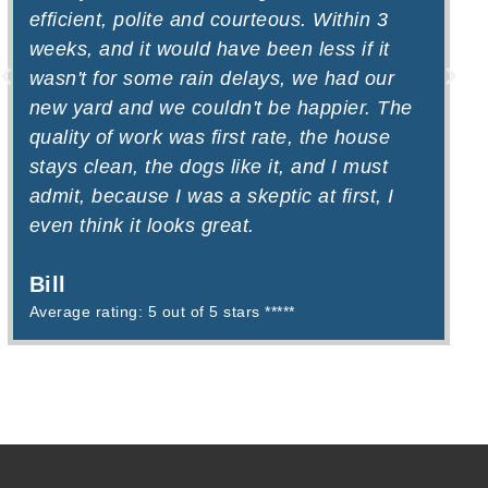
efficient, polite and courteous. Within 3
a
weeks, and it would have been less if it
W
wasn't for some rain delays, we had our
D
new yard and we couldn't be happier. The
quality of work was first rate, the house
stays clean, the dogs like it, and I must
admit, because I was a skeptic at first, I
even think it looks great.
Bill
Average rating: 5 out of 5 stars *****