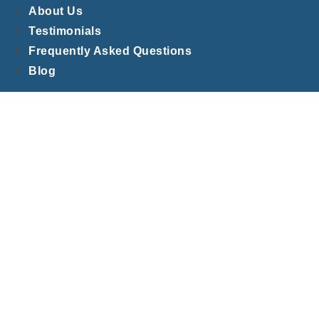
About Us
Testimonials
Frequently Asked Questions
Blog