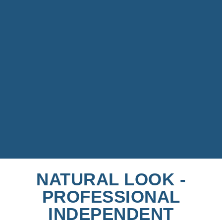
NATURAL LOOK -
PROFESSIONAL
INDEPENDENT