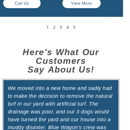
Call Us
View More
1
2
3
4
5
Here's What Our
Customers
Say About Us!
We moved into a new home and sadly had
W
to make the decision to remove the natural
t
turf in our yard with artificial turf. The
d
drainage was poor, and our 3 dogs would
f
have turned the yard and our house into a
b
muddy disaster. Blue Wagon's crew was
o