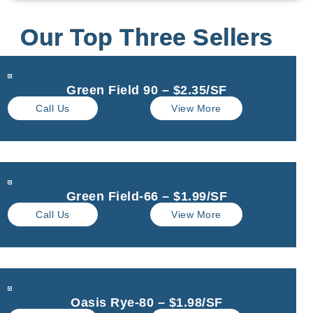
Our Top Three Sellers
Green Field 90 – $2.35/SF
Call Us
View More
Green Field-66 – $1.99/SF
Call Us
View More
Oasis Rye-80 – $1.98/SF