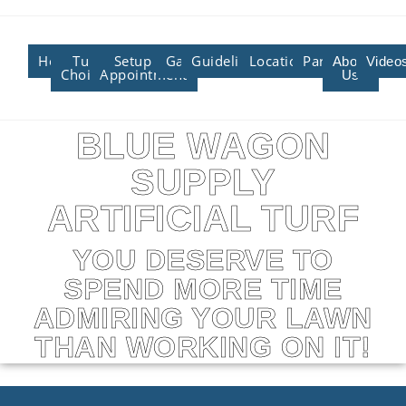
Home
Turf
Setup An
Gallery
Guidelines/Training
Locations/Affiliate
Partners
About
Video
Choices
Appointment
Us
BLUE WAGON
SUPPLY
ARTIFICIAL TURF
YOU DESERVE TO
SPEND MORE TIME
ADMIRING YOUR LAWN
THAN WORKING ON IT!