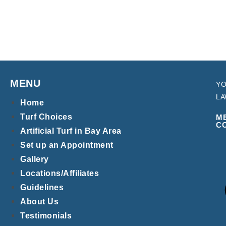
MENU
YO
LA
Home
Turf Choices
M
C
Artificial Turf in Bay Area
Set up an Appointment
Gallery
Locations/Affiliates
Guidelines
About Us
Testimonials