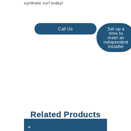
synthetic turf today!
Call Us
Set up a
time to
meet an
independent
installer
Related Products