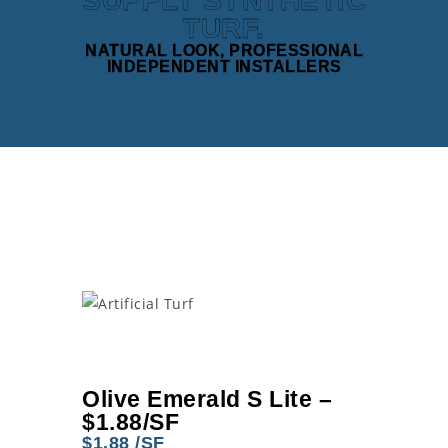
SUPPLY SYNTHETIC
TURF.
NATURAL LOOK, PROFESSIONAL
INDEPENDENT INSTALLERS
Olive Emerald S Lite –
$1.88/SF
$1.88 /SF