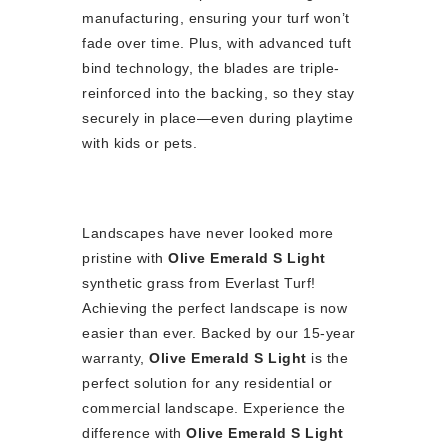
manufacturing, ensuring your turf won’t
fade over time. Plus, with advanced tuft
bind technology, the blades are triple-
reinforced into the backing, so they stay
securely in place—even during playtime
with kids or pets.
Landscapes have never looked more
pristine with
Olive Emerald S Light
synthetic grass from Everlast Turf!
Achieving the perfect landscape is now
easier than ever. Backed by our 15-year
warranty,
Olive Emerald S Light
is the
perfect solution for any residential or
commercial landscape. Experience the
difference with
Olive Emerald S Light