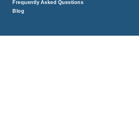
Frequently Asked Questions
Blog