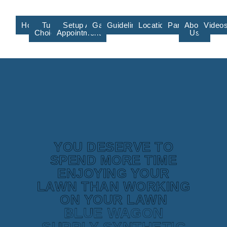
Home
Turf
Setup An
Gallery
Guidelines/Training
Locations/Affiliate
Partners
About
Video
Choices
Appointment
Us
YOU DESERVE TO
SPEND MORE TIME
ENJOYING YOUR
LAWN THAN WORKING
ON YOUR LAWN
BLUE WAGON