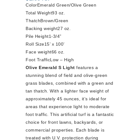
Color
Emerald Green/Olive Green
Total Weight
93 oz.
Thatch
Brown/Green
Backing weight
27 oz.
Pile Height
1-3/4”
Roll Size
15’ x 100’
Face weight
66 oz.
Foot Traffic
Low – High
Olive Emerald S Light
features a
stunning blend of field and olive-green
grass blades, combined with a green and
tan thatch. With a lighter face weight of
approximately 45 ounces, it’s ideal for
areas that experience light to moderate
foot traffic. This artificial turf is a fantastic
choice for front lawns, backyards, or
commercial properties. Each blade is
treated with U.V. protection during