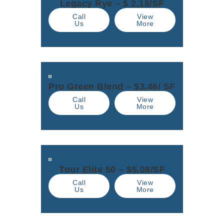
Legacy Rye – $ 2.18/SF
Call
View
Us
More
Pro Green Blend – $3.46/ SF
Call
View
Us
More
Tour Elite 50 – $5.08/SF
Call
View
Us
More