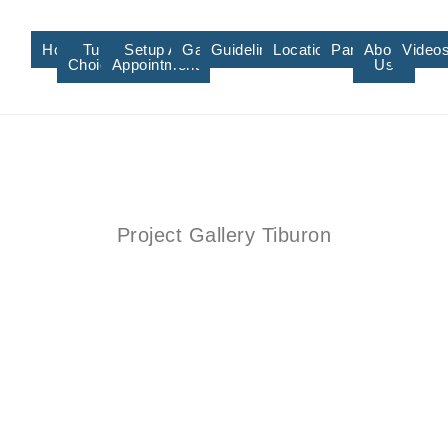
Home
Turf
Setup An
Gallery
Guidelines/Training
Locations/Affiliate
Partners
About
Video
Choices
Appointment
Us
Project Gallery Tiburon