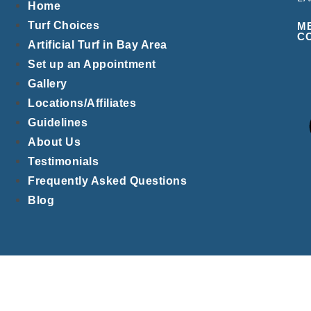
Home
Turf Choices
M
C
Artificial Turf in Bay Area
Set up an Appointment
Gallery
Locations/Affiliates
Guidelines
About Us
Testimonials
Frequently Asked Questions
Blog