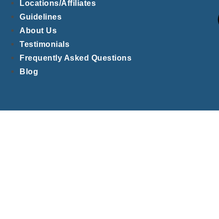
Locations/Affiliates
Guidelines
About Us
Testimonials
Frequently Asked Questions
Blog