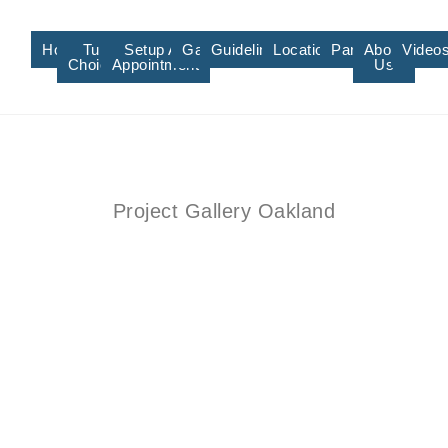
Home
Turf
Setup An
Gallery
Guidelines/Training
Locations/Affiliate
Partners
About
Video
Choices
Appointment
Us
Project Gallery Oakland