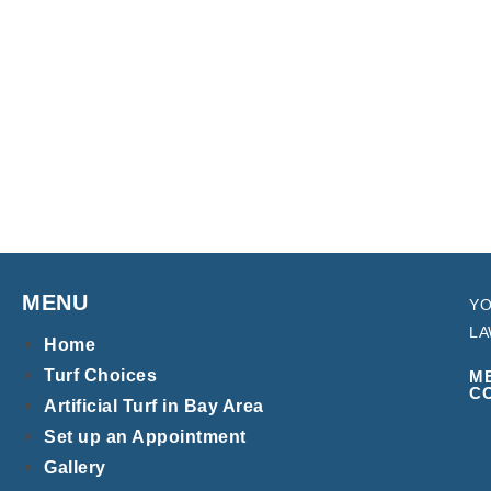
MENU
YO
LA
Home
Turf Choices
M
C
Artificial Turf in Bay Area
Set up an Appointment
Gallery