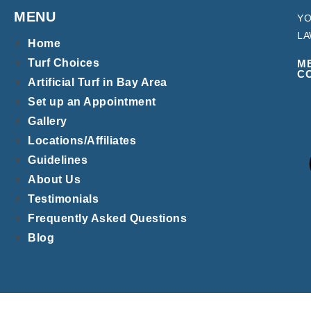
MENU
YO
LA
Home
Turf Choices
M
C
Artificial Turf in Bay Area
Set up an Appointment
Gallery
Locations/Affiliates
Guidelines
About Us
Testimonials
Frequently Asked Questions
Blog