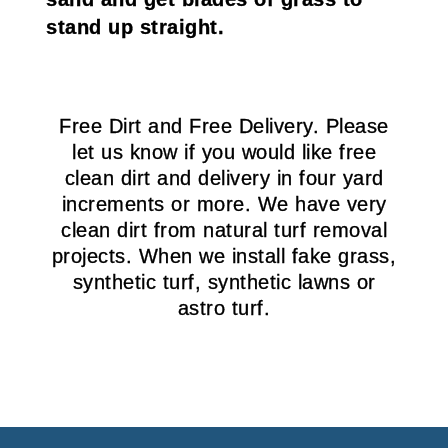
stand up straight.
Free Dirt and Free Delivery. Please
let us know if you would like free
clean dirt and delivery in four yard
increments or more. We have very
clean dirt from natural turf removal
projects. When we install fake grass,
synthetic turf, synthetic lawns or
astro turf.