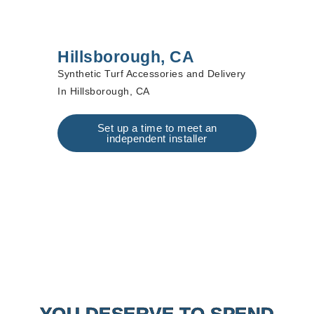
Hillsborough, CA
Synthetic Turf Accessories and Delivery
In Hillsborough, CA
Set up a time to meet an
independent installer