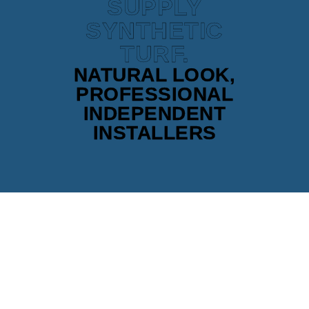
SUPPLY
SYNTHETIC
TURF.
NATURAL LOOK,
PROFESSIONAL
INDEPENDENT
INSTALLERS