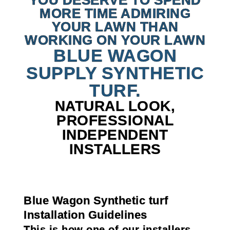
YOU DESERVE TO SPEND
MORE TIME ADMIRING
YOUR LAWN THAN
WORKING ON YOUR LAWN
BLUE WAGON
SUPPLY SYNTHETIC
TURF.
NATURAL LOOK,
PROFESSIONAL
INDEPENDENT
INSTALLERS
Blue Wagon Synthetic turf
Installation Guidelines
This is how one of our installers