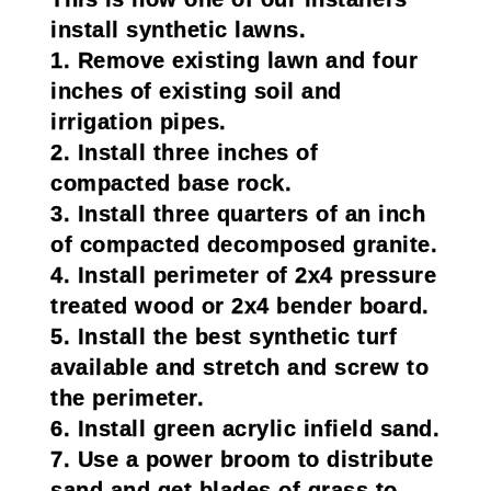
install synthetic lawns.
1. Remove existing lawn and four
inches of existing soil and
irrigation pipes.
2. Install three inches of
compacted base rock.
3. Install three quarters of an inch
of compacted decomposed granite.
4. Install perimeter of 2x4 pressure
treated wood or 2x4 bender board.
5. Install the best synthetic turf
available and stretch and screw to
the perimeter.
6. Install green acrylic infield sand.
7. Use a power broom to distribute
sand and get blades of grass to