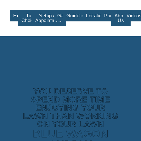
Home
Turf
Setup An
Gallery
Guidelines/Training
Locations/Affiliate
Partners
About
Video
Choices
Appointment
Us
YOU DESERVE TO
SPEND MORE TIME
ENJOYING YOUR
LAWN THAN WORKING
ON YOUR LAWN
BLUE WAGON