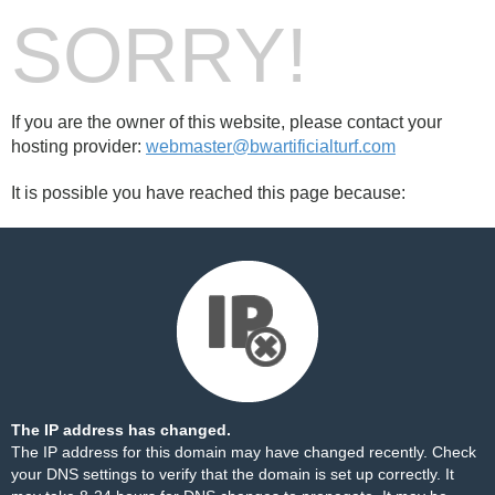
SORRY!
If you are the owner of this website, please contact your
hosting provider:
webmaster@bwartificialturf.com
It is possible you have reached this page because:
The IP address has changed.
The IP address for this domain may have changed recently. Check
your DNS settings to verify that the domain is set up correctly. It