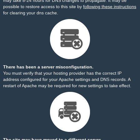
may take 8-24 hours for DNS changes to propagate. It may be
possible to restore access to this site by
following these instructions
for clearing your dns cache.
There has been a server misconfiguration.
You must verify that your hosting provider has the correct IP
address configured for your Apache settings and DNS records. A
restart of Apache may be required for new settings to take effect.
The site may have moved to a different server.